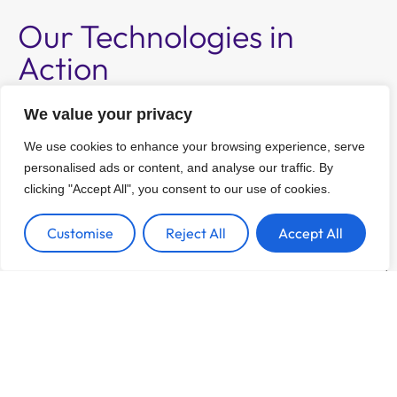
Our Technologies in
Action
Boost your studies with the advanced
We value your privacy
capabiliities of 3D tissue culture.
We use cookies to enhance your browsing experience, serve
personalised ads or content, and analyse our traffic. By
clicking "Accept All", you consent to our use of cookies.
Customise
Reject All
Accept All
Tissue Engineering
Tissue Engineering with LunaGel™ 3D tissue
culture system.