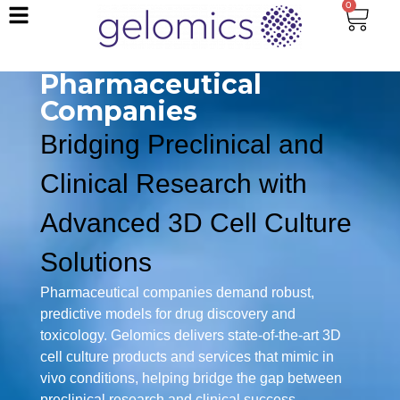
0
Pharmaceutical
Companies
Bridging Preclinical and
Clinical Research with
Advanced 3D Cell Culture
Solutions
Pharmaceutical companies demand robust,
predictive models for drug discovery and
toxicology. Gelomics delivers state-of-the-art 3D
cell culture products and services that mimic in
vivo conditions, helping bridge the gap between
preclinical research and clinical success.