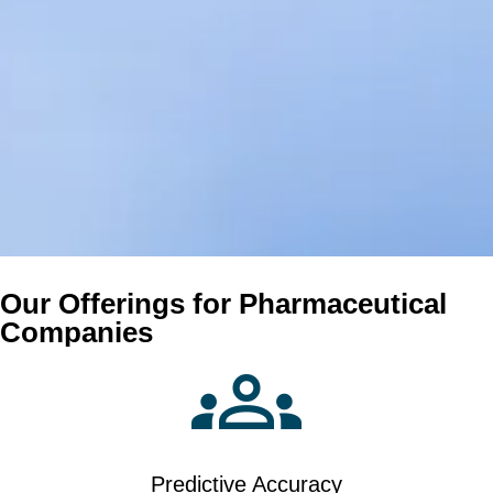
Our Offerings for Pharmaceutical
Companies
Predictive Accuracy