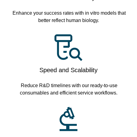
Enhance your success rates with in vitro models that
better reflect human biology.
Speed and Scalability
Reduce R&D timelines with our ready-to-use
consumables and efficient service workflows.