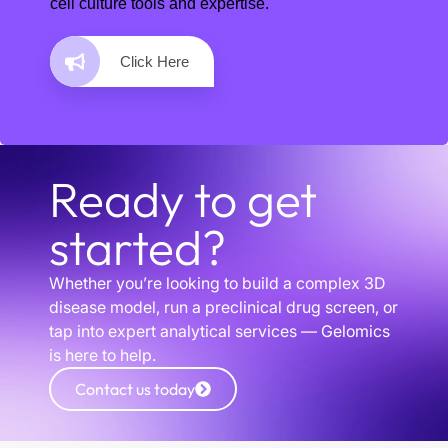
cell culture tools and expertise.
Click Here
Ready to get
started?
Whether you’re looking to build a complex 3D
disease model, run a preclinical drug screen, or
tap into expert analytical services — Gelomics
is here to help.
Contact us today