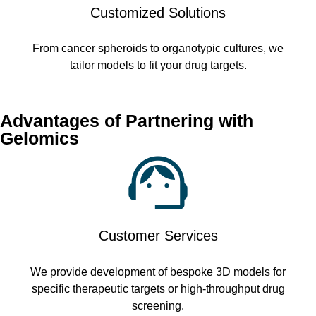
Customized Solutions
From cancer spheroids to organotypic cultures, we
tailor models to fit your drug targets.
Advantages of Partnering with
Gelomics
Customer Services
We provide development of bespoke 3D models for
specific therapeutic targets or high-throughput drug
screening.