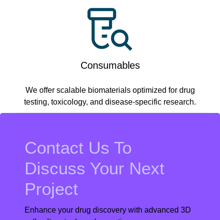
Consumables
We offer scalable biomaterials optimized for drug
testing, toxicology, and disease-specific research.
Contact Us To
Discuss Your Next
Project
Enhance your drug discovery with advanced 3D