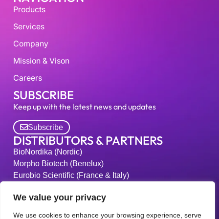
Products
Services
Company
Mission & Vison
Careers
SUBSCRIBE
Keep up with the latest news and updates
Subscribe
DISTRIBUTORS & PARTNERS
BioNordika (Nordic)
Morpho Biotech (Benelux)
Eurobio Scientific (France & Italy)
Kiko-Tech (Japan)
We value your privacy
Medipl Bio-Labs (South Korea)
Bucher Biotec (Switzerland)
We use cookies to enhance your browsing experience, serve