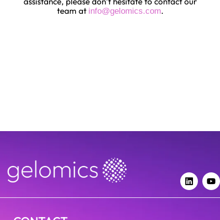
assistance, please don’t hesitate to contact our
team at
.
info@gelomics.com