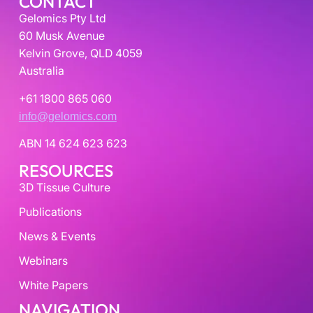
CONTACT
Gelomics Pty Ltd
60 Musk Avenue
Kelvin Grove, QLD 4059
Australia
+61 1800 865 060
info@gelomics.com
ABN 14 624 623 623
RESOURCES
3D Tissue Culture
Publications
News & Events
Webinars
White Papers
NAVIGATION