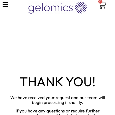
0
THANK YOU!
We have received your request and our team will
begin processing it shortly.
If you have any questions or require further