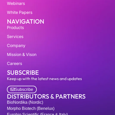
Webinars
White Papers
NAVIGATION
Products
Services
Company
Mission & Vison
Careers
SUBSCRIBE
Keep up with the latest news and updates
Subscribe
DISTRIBUTORS & PARTNERS
BioNordika (Nordic)
Morpho Biotech (Benelux)
Eurobio Scientific (France & Italy)