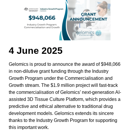
4 June 2025
Gelomics is proud to announce the award of $948,066
in non-dilutive grant funding through the Industry
Growth Program under the Commercialisation and
Growth stream. The $1.9 million project will fast-track
the commercialisation of Gelomics’ next-generation AI-
assisted 3D Tissue Culture Platform, which provides a
predictive and ethical alternative to traditional drug
development models. Gelomics extends its sincere
thanks to the Industry Growth Program for supporting
this important work.