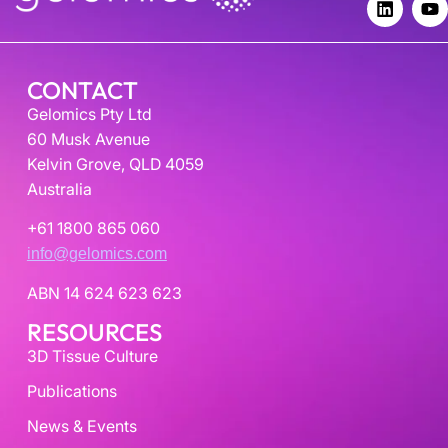
CONTACT
Gelomics Pty Ltd
60 Musk Avenue
Kelvin Grove, QLD 4059
Australia
+61 1800 865 060
info@gelomics.com
ABN 14 624 623 623
RESOURCES
3D Tissue Culture
Publications
News & Events