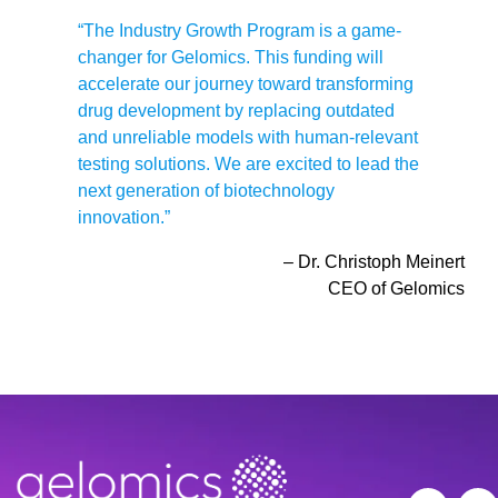
“The Industry Growth Program is a game-
changer for Gelomics. This funding will
accelerate our journey toward transforming
drug development by replacing outdated
and unreliable models with human-relevant
testing solutions. We are excited to lead the
next generation of biotechnology
innovation.”
– Dr. Christoph Meinert
CEO of Gelomics