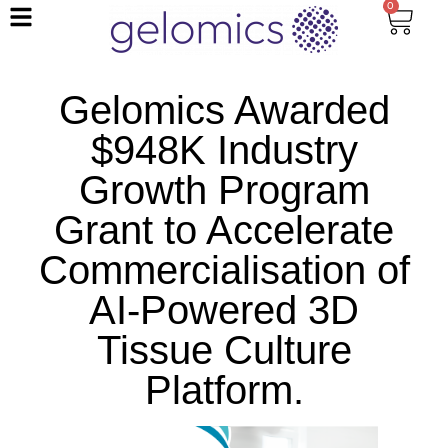
0
Gelomics Awarded
$948K Industry
Growth Program
Grant to Accelerate
Commercialisation of
AI-Powered 3D
Tissue Culture
Platform.