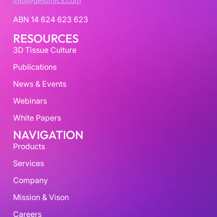
info@gelomics.com
ABN 14 624 623 623
RESOURCES
3D Tissue Culture
Publications
News & Events
Webinars
White Papers
NAVIGATION
Products
Services
Company
Mission & Vison
Careers