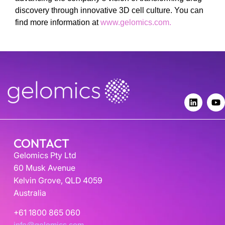
discovery through innovative 3D cell culture. You can
find more information at
www.gelomics.com.
CONTACT
Gelomics Pty Ltd
60 Musk Avenue
Kelvin Grove, QLD 4059
Australia
+61 1800 865 060