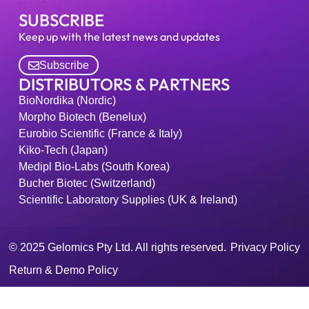
SUBSCRIBE
Keep up with the latest news and updates
Subscribe
DISTRIBUTORS & PARTNERS
BioNordika (Nordic)
Morpho Biotech (Benelux)
Eurobio Scientific (France & Italy)
Kiko-Tech (Japan)
Medipl Bio-Labs (South Korea)
Bucher Biotec (Switzerland)
Scientific Laboratory Supplies (UK & Ireland)
© 2025 Gelomics Pty Ltd. All rights reserved.
Privacy Policy
Return & Demo Policy