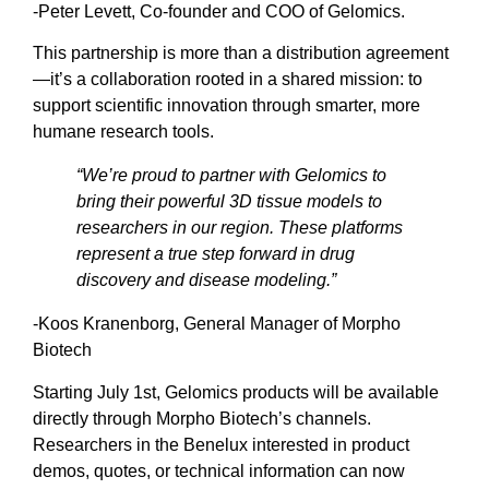
-Peter Levett, Co-founder and COO of Gelomics.
This partnership is more than a distribution agreement
—it’s a collaboration rooted in a shared mission: to
support scientific innovation through smarter, more
humane research tools.
“We’re proud to partner with Gelomics to
bring their powerful 3D tissue models to
researchers in our region. These platforms
represent a true step forward in drug
discovery and disease modeling.”
-Koos Kranenborg, General Manager of Morpho
Biotech
Starting July 1st, Gelomics products will be available
directly through Morpho Biotech’s channels.
Researchers in the Benelux interested in product
demos, quotes, or technical information can now