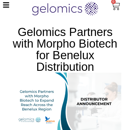
0
Gelomics Partners
with Morpho Biotech
for Benelux
Distribution