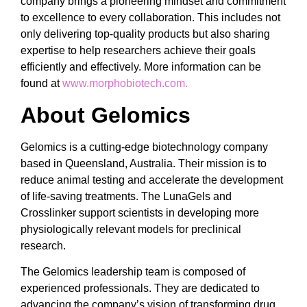
company brings a pioneering mindset and commitment
to excellence to every collaboration. This includes not
only delivering top-quality products but also sharing
expertise to help researchers achieve their goals
efficiently and effectively. More information can be
found at
www.morphobiotech.com.
About Gelomics
Gelomics is a cutting-edge biotechnology company
based in Queensland, Australia. Their mission is to
reduce animal testing and accelerate the development
of life-saving treatments. The LunaGels and
Crosslinker support scientists in developing more
physiologically relevant models for preclinical
research.
The Gelomics leadership team is composed of
experienced professionals. They are dedicated to
advancing the company’s vision of transforming drug