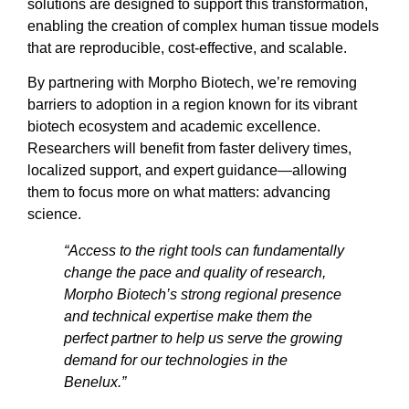
solutions are designed to support this transformation,
enabling the creation of complex human tissue models
that are reproducible, cost-effective, and scalable.
By partnering with Morpho Biotech, we’re removing
barriers to adoption in a region known for its vibrant
biotech ecosystem and academic excellence.
Researchers will benefit from faster delivery times,
localized support, and expert guidance—allowing
them to focus more on what matters: advancing
science.
“Access to the right tools can fundamentally
change the pace and quality of research,
Morpho Biotech’s strong regional presence
and technical expertise make them the
perfect partner to help us serve the growing
demand for our technologies in the
Benelux.”