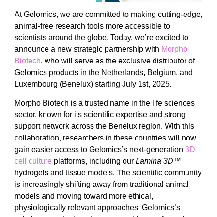
At Gelomics, we are committed to making cutting-edge,
animal-free research tools more accessible to
scientists around the globe. Today, we’re excited to
announce a new strategic partnership with
Morpho
Biotech
, who will serve as the exclusive distributor of
Gelomics products in the Netherlands, Belgium, and
Luxembourg (Benelux) starting July 1st, 2025.
Morpho Biotech is a trusted name in the life sciences
sector, known for its scientific expertise and strong
support network across the Benelux region. With this
collaboration, researchers in these countries will now
gain easier access to Gelomics’s next-generation
3D
cell culture
platforms, including our
Lamina 3D™
hydrogels and tissue models. The scientific community
is increasingly shifting away from traditional animal
models and moving toward more ethical,
physiologically relevant approaches. Gelomics’s