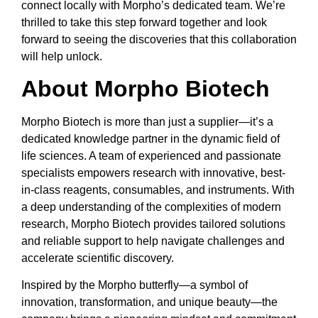
connect locally with Morpho’s dedicated team. We’re
thrilled to take this step forward together and look
forward to seeing the discoveries that this collaboration
will help unlock.
About Morpho Biotech
Morpho Biotech is more than just a supplier—it’s a
dedicated knowledge partner in the dynamic field of
life sciences. A team of experienced and passionate
specialists empowers research with innovative, best-
in-class reagents, consumables, and instruments. With
a deep understanding of the complexities of modern
research, Morpho Biotech provides tailored solutions
and reliable support to help navigate challenges and
accelerate scientific discovery.
Inspired by the Morpho butterfly—a symbol of
innovation, transformation, and unique beauty—the